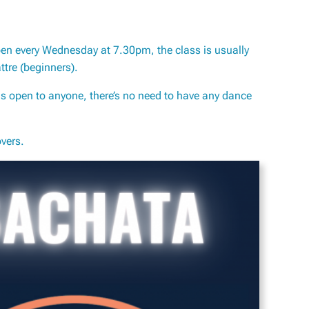
pen every Wednesday at 7.30pm, the class is usually
tre (beginners).
s open to anyone, there’s no need to have any dance
vers.