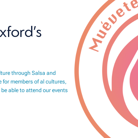
xford’s
lture through Salsa and
 for members of al cultures,
 be able to attend our events