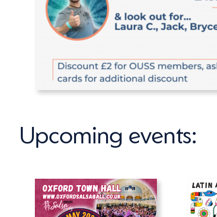
Upcoming events: