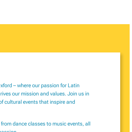
xford – where our passion for Latin
ves our mission and values. Join us in
of cultural events that inspire and
, from dance classes to music events, all
passion.