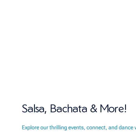
Salsa, Bachata & More!
Explore our thrilling events, connect, and dance