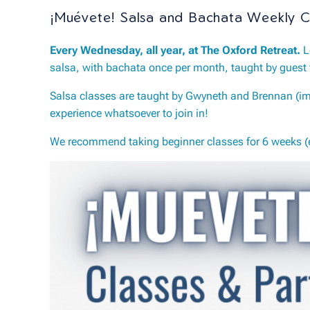
¡Muévete! Salsa and Bachata Weekly C
Every Wednesday, all year, at The Oxford Retreat.
L
salsa, with bachata once per month, taught by guest 
Salsa classes are taught by Gwyneth and Brennan (imp
experience whatsoever to join in!
We recommend taking beginner classes for 6 weeks (ei