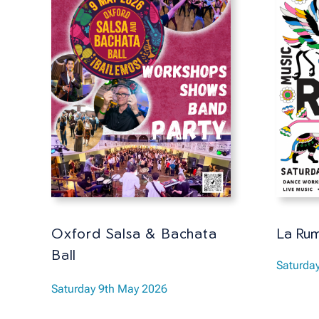
La Rum
Oxford Salsa & Bachata
Ball
Saturda
Saturday 9th May 2026