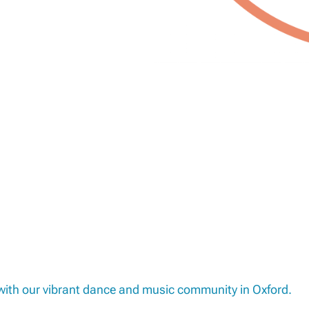
 with our vibrant dance and music community in Oxford.