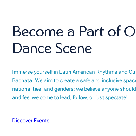
Become a Part of O
Dance Scene
Immerse yourself in Latin American Rhythms and Cu
Bachata. We aim to create a safe and inclusive space
nationalities, and genders: we believe anyone should
and feel welcome to lead, follow, or just spectate!
Discover Events