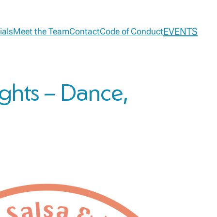
EVENTS
ials
Meet the Team
Contact
Code of Conduct
ights – Dance,