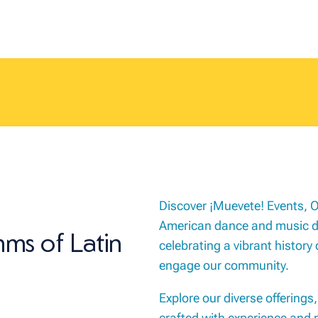
Discover ¡Muevete! Events, O
American dance and music dri
hms of Latin
celebrating a vibrant history 
engage our community.
Explore our diverse offerings
crafted with experience and 