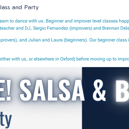
lass and Party
earn to dance with us. Beginner and improver level classes hap
teacher and DJ, Sergio Fernandez (improvers) and Brennan Delat
rovers), and Julian and Laura (beginners). Our beginner class i
ther with us, or elsewhere in Oxford) before moving up to impro