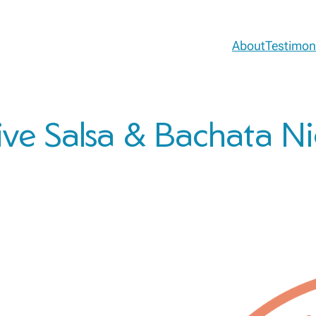
About
Testimon
ive Salsa & Bachata N
!