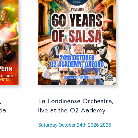
,
La Londinense Orchestra,
da
live at the O2 Aademy
Saturday October 24th 2026 2025