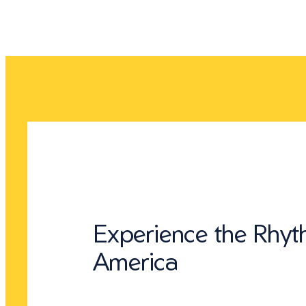
Experience the Rhyt
America