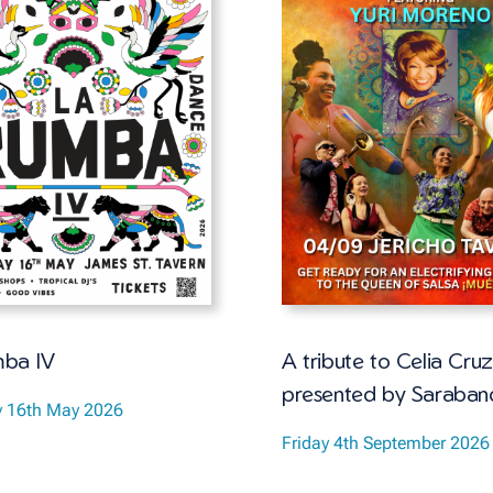
ba IV
A tribute to Celia Cruz
presented by Saraban
y 16th May 2026
Friday 4th September 2026