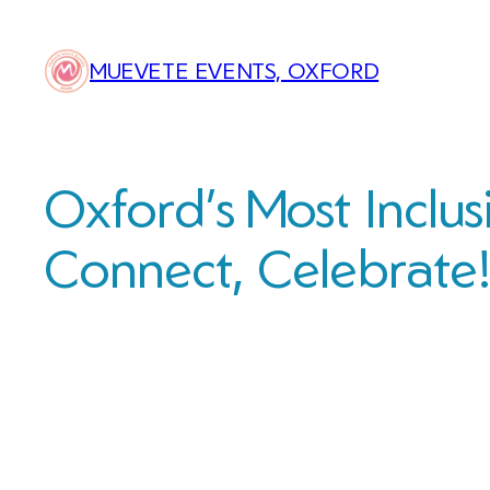
Skip
to
MUEVETE EVENTS, OXFORD
content
Oxford’s Most Inclus
Connect, Celebrate