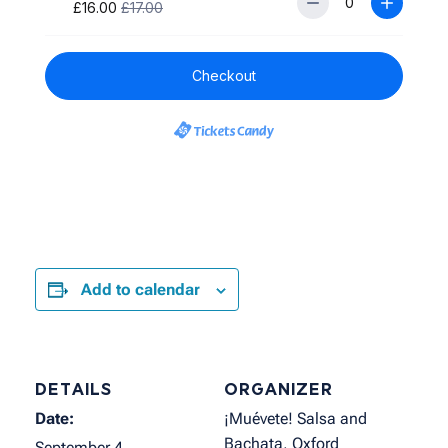
Add to calendar
DETAILS
ORGANIZER
Date:
¡Muévete! Salsa and
Bachata, Oxford
September 4