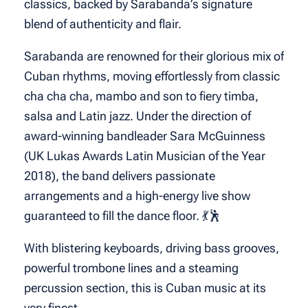
classics, backed by Sarabanda’s signature
blend of authenticity and flair.
Sarabanda are renowned for their glorious mix of
Cuban rhythms, moving effortlessly from classic
cha cha cha, mambo and son to fiery timba,
salsa and Latin jazz. Under the direction of
award-winning bandleader Sara McGuinness
(UK Lukas Awards Latin Musician of the Year
2018), the band delivers passionate
arrangements and a high-energy live show
guaranteed to fill the dance floor. 💃🕺
With blistering keyboards, driving bass grooves,
powerful trombone lines and a steaming
percussion section, this is Cuban music at its
very finest.