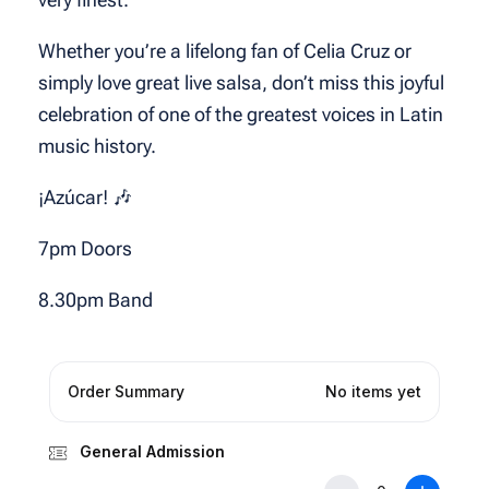
Whether you’re a lifelong fan of Celia Cruz or
simply love great live salsa, don’t miss this joyful
celebration of one of the greatest voices in Latin
music history.
¡Azúcar! 🎶
7pm Doors
8.30pm Band