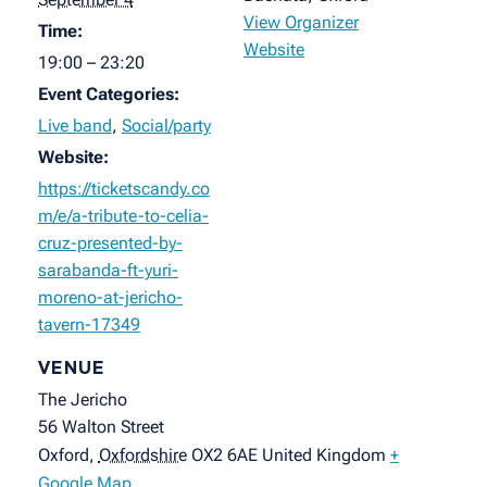
View Organizer
Time:
Website
19:00 – 23:20
Event Categories:
Live band
,
Social/party
Website:
https://ticketscandy.co
m/e/a-tribute-to-celia-
cruz-presented-by-
sarabanda-ft-yuri-
moreno-at-jericho-
tavern-17349
VENUE
The Jericho
56 Walton Street
Oxford
,
Oxfordshire
OX2 6AE
United Kingdom
+
Google Map