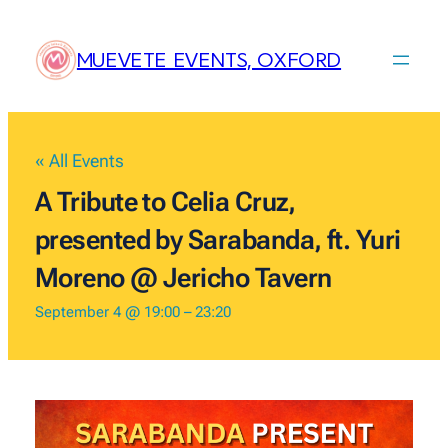
MUEVETE EVENTS, OXFORD
« All Events
A Tribute to Celia Cruz,
presented by Sarabanda, ft. Yuri
Moreno @ Jericho Tavern
September 4 @ 19:00
–
23:20