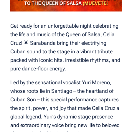
Get ready for an unforgettable night celebrating
the life and music of the Queen of Salsa, Celia
Cruz! 🌟 Sarabanda bring their electrifying
Cuban sound to the stage in a vibrant tribute
packed with iconic hits, irresistible rhythms, and
pure dance-floor energy.
Led by the sensational vocalist Yuri Moreno,
whose roots lie in Santiago – the heartland of
Cuban Son – this special performance captures
the spirit, power, and joy that made Celia Cruz a
global legend. Yuri’s dynamic stage presence
and extraordinary voice bring new life to beloved