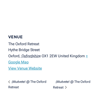
VENUE
The Oxford Retreat
Hythe Bridge Street
Oxford
,
Oxfordshire
OX1 2EW
United Kingdom
+
Google Map
View Venue Website
¡Muévete! @ The Oxford
¡Muévete! @ The Oxford
Retreat
Retreat