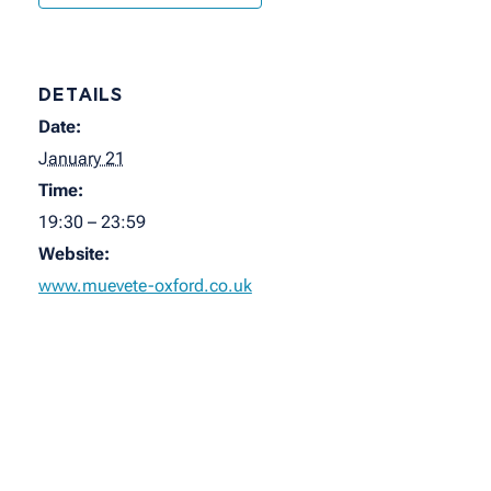
DETAILS
Date:
January 21
Time:
19:30 – 23:59
Website:
www.muevete-oxford.co.uk