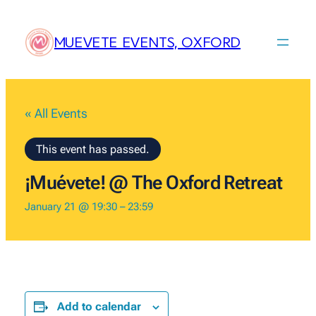
MUEVETE EVENTS, OXFORD
« All Events
This event has passed.
¡Muévete! @ The Oxford Retreat
January 21 @ 19:30
–
23:59
Add to calendar