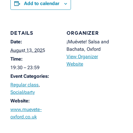
Add to calendar
DETAILS
ORGANIZER
Date:
¡Muévete! Salsa and
Bachata, Oxford
August 13, 2025
View Organizer
Time:
Website
19:30 – 23:59
Event Categories:
Regular class
,
Social/party
Website:
www.muevete-
oxford.co.uk