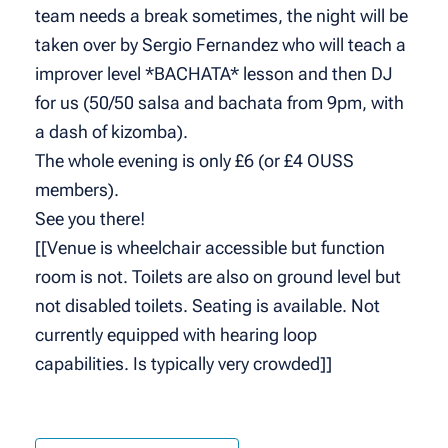
team needs a break sometimes, the night will be
taken over by Sergio Fernandez who will teach a
improver level *BACHATA* lesson and then DJ
for us (50/50 salsa and bachata from 9pm, with
a dash of kizomba).
The whole evening is only £6 (or £4 OUSS
members).
See you there!
[[Venue is wheelchair accessible but function
room is not. Toilets are also on ground level but
not disabled toilets. Seating is available. Not
currently equipped with hearing loop
capabilities. Is typically very crowded]]