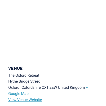
VENUE
The Oxford Retreat
Hythe Bridge Street
Oxford
,
Oxfordshire
OX1 2EW
United Kingdom
+
Google Map
View Venue Website