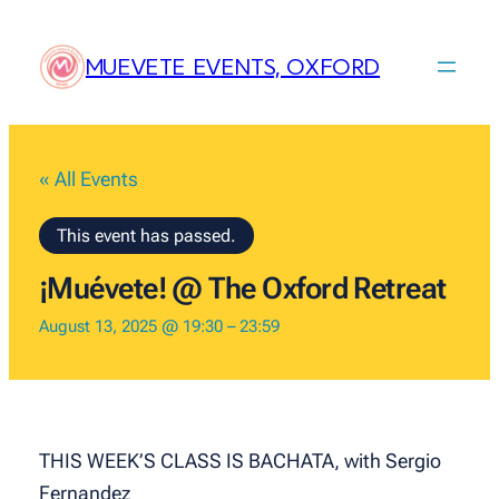
MUEVETE EVENTS, OXFORD
« All Events
This event has passed.
¡Muévete! @ The Oxford Retreat
August 13, 2025 @ 19:30
–
23:59
THIS WEEK’S CLASS IS BACHATA, with Sergio
Fernandez