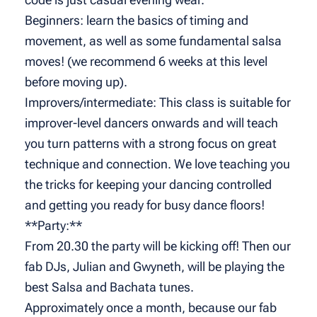
Beginners: learn the basics of timing and
movement, as well as some fundamental salsa
moves! (we recommend 6 weeks at this level
before moving up).
Improvers/intermediate: This class is suitable for
improver-level dancers onwards and will teach
you turn patterns with a strong focus on great
technique and connection. We love teaching you
the tricks for keeping your dancing controlled
and getting you ready for busy dance floors!
**Party:**
From 20.30 the party will be kicking off! Then our
fab DJs, Julian and Gwyneth, will be playing the
best Salsa and Bachata tunes.
Approximately once a month, because our fab