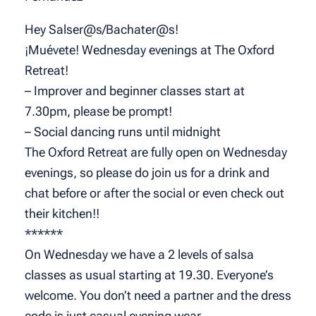
Hey Salser@s/Bachater@s!
¡Muévete! Wednesday evenings at The Oxford
Retreat!
– Improver and beginner classes start at
7.30pm, please be prompt!
– Social dancing runs until midnight
The Oxford Retreat are fully open on Wednesday
evenings, so please do join us for a drink and
chat before or after the social or even check out
their kitchen!!
******
On Wednesday we have a 2 levels of salsa
classes as usual starting at 19.30. Everyone’s
welcome. You don’t need a partner and the dress
code is just casual evening wear.