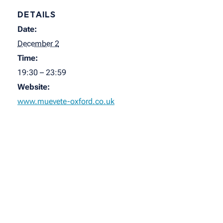
DETAILS
Date:
December 2
Time:
19:30 – 23:59
Website:
www.muevete-oxford.co.uk