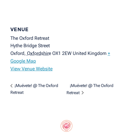
VENUE
The Oxford Retreat
Hythe Bridge Street
Oxford
,
Oxfordshire
OX1 2EW
United Kingdom
+
Google Map
View Venue Website
¡Muévete! @ The Oxford
¡Muévete! @ The Oxford
Retreat
Retreat