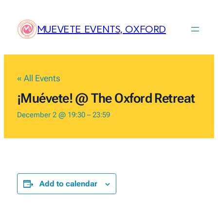
MUEVETE EVENTS, OXFORD
« All Events
¡Muévete! @ The Oxford Retreat
December 2 @ 19:30
–
23:59
Add to calendar