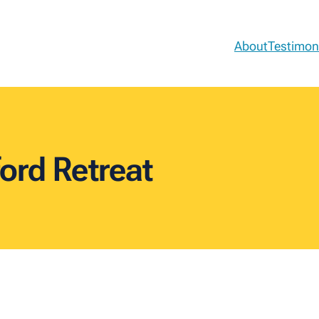
About
Testimon
ord Retreat