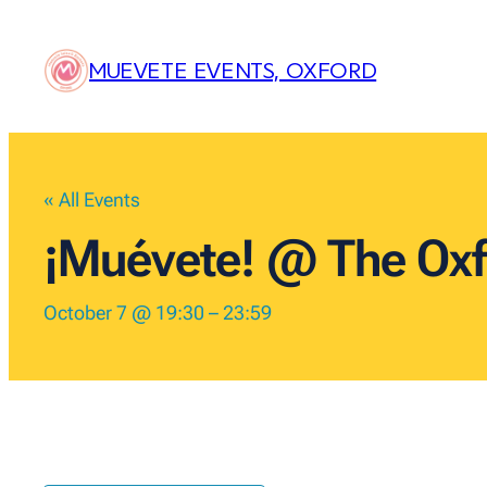
MUEVETE EVENTS, OXFORD
« All Events
¡Muévete! @ The Oxf
October 7 @ 19:30
–
23:59