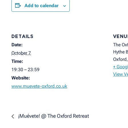
Add to calendar
DETAILS
VENU
Date:
The Oxf
Hythe B
October 7
Oxford
,
Time:
+ Goog
19:30 – 23:59
View V
Website:
www.muevete-oxford.co.uk
¡Muévete! @ The Oxford Retreat