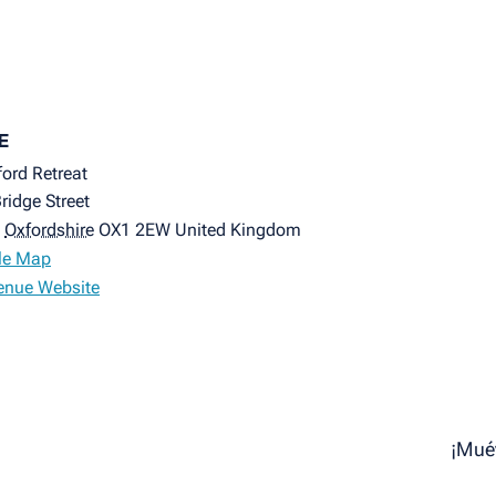
E
ord Retreat
ridge Street
Oxfordshire
OX1 2EW
United Kingdom
le Map
enue Website
¡Mué