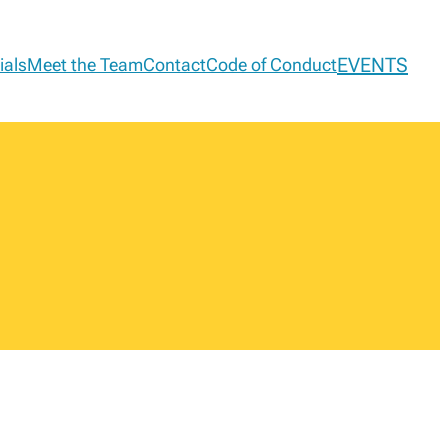
EVENTS
ials
Meet the Team
Contact
Code of Conduct