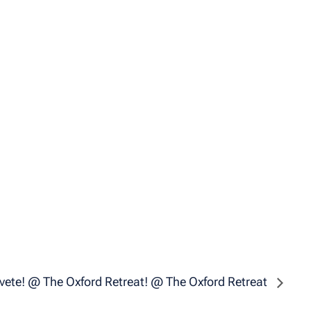
vete! @ The Oxford Retreat! @ The Oxford Retreat