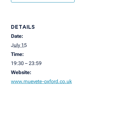
DETAILS
Date:
July 15
Time:
19:30 – 23:59
Website:
www.muevete-oxford.co.uk