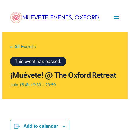
MUEVETE EVENTS, OXFORD
« All Events
This event has passed.
¡Muévete! @ The Oxford Retreat
July 15 @ 19:30
–
23:59
Add to calendar