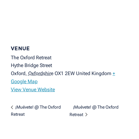
VENUE
The Oxford Retreat
Hythe Bridge Street
Oxford
,
Oxfordshire
OX1 2EW
United Kingdom
+
Google Map
View Venue Website
¡Muévete! @ The Oxford
¡Muévete! @ The Oxford
Retreat
Retreat