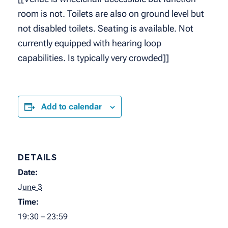
room is not. Toilets are also on ground level but
not disabled toilets. Seating is available. Not
currently equipped with hearing loop
capabilities. Is typically very crowded]]
Add to calendar
DETAILS
Date:
June 3
Time:
19:30 – 23:59