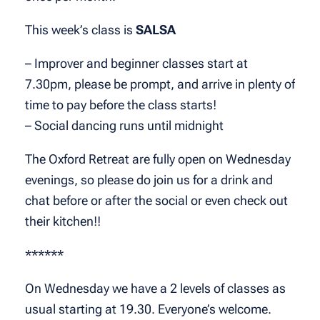
This week’s class is
SALSA
– Improver and beginner classes start at
7.30pm, please be prompt, and arrive in plenty of
time to pay before the class starts!
– Social dancing runs until midnight
The Oxford Retreat are fully open on Wednesday
evenings, so please do join us for a drink and
chat before or after the social or even check out
their kitchen!!
******
On Wednesday we have a 2 levels of classes as
usual starting at 19.30. Everyone’s welcome.