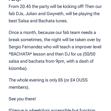
From 20.45 the party will be kicking off! Then our
fab DJs, Julian and Gwyneth, will be playing the
best Salsa and Bachata tunes.
Once a month, because our fab team needs a
break sometimes, the night will be taken over by
Sergio Fernandez who will teach a improver level
*BACHATA* lesson and then DJ for us (50/50
salsa and bachata from 9pm, with a dash of
kizomba).
The whole evening is only £6 (or £4 OUSS
members).
See you there!
[[Venue is wheelchair accessible but function