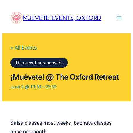
MUEVETE EVENTS, OXFORD
« All Events
This event has passed.
¡Muévete! @ The Oxford Retreat
June 3 @ 19:30
–
23:59
Salsa classes most weeks, bachata classes
once per month.