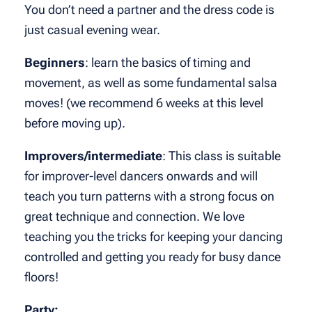
You don’t need a partner and the dress code is
just casual evening wear.
Beginners
: learn the basics of timing and
movement, as well as some fundamental salsa
moves! (we recommend 6 weeks at this level
before moving up).
Improvers/intermediate
: This class is suitable
for improver-level dancers onwards and will
teach you turn patterns with a strong focus on
great technique and connection. We love
teaching you the tricks for keeping your dancing
controlled and getting you ready for busy dance
floors!
Party: