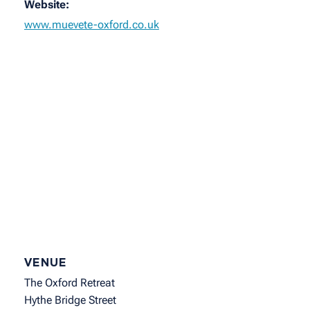
Website:
www.muevete-oxford.co.uk
VENUE
The Oxford Retreat
Hythe Bridge Street