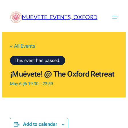
MUEVETE EVENTS, OXFORD
« All Events
This event has passed.
¡Muévete! @ The Oxford Retreat
May 6 @ 19:30
–
23:59
Add to calendar