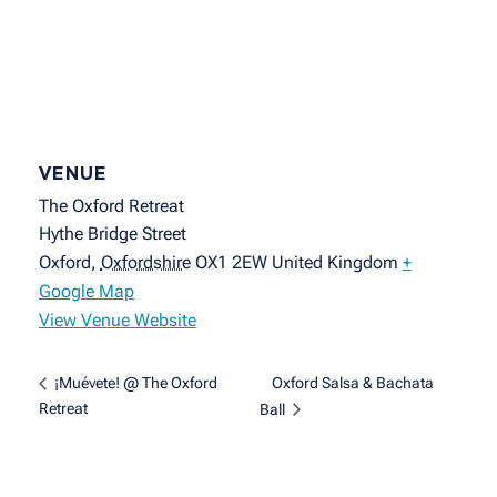
VENUE
The Oxford Retreat
Hythe Bridge Street
Oxford
,
Oxfordshire
OX1 2EW
United Kingdom
+
Google Map
View Venue Website
Oxford Salsa & Bachata
¡Muévete! @ The Oxford
Retreat
Ball