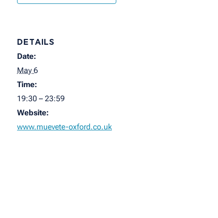
DETAILS
Date:
May 6
Time:
19:30 – 23:59
Website:
www.muevete-oxford.co.uk