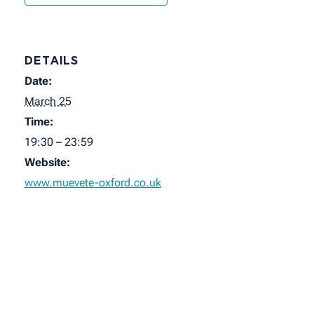
DETAILS
Date:
March 25
Time:
19:30 – 23:59
Website:
www.muevete-oxford.co.uk