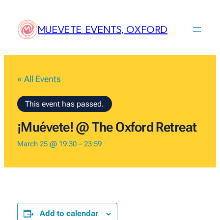
MUEVETE EVENTS, OXFORD
« All Events
This event has passed.
¡Muévete! @ The Oxford Retreat
March 25 @ 19:30
–
23:59
Add to calendar