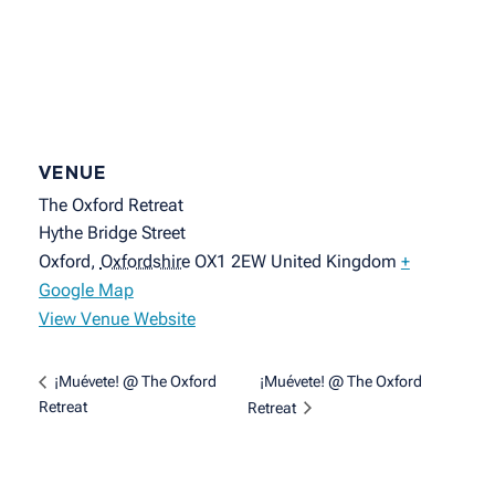
VENUE
The Oxford Retreat
Hythe Bridge Street
Oxford
,
Oxfordshire
OX1 2EW
United Kingdom
+
Google Map
View Venue Website
¡Muévete! @ The Oxford
¡Muévete! @ The Oxford
Retreat
Retreat