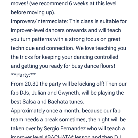
moves! (we recommend 6 weeks at this level
before moving up).
Improvers/intermediate: This class is suitable for
improver-level dancers onwards and will teach
you turn patterns with a strong focus on great
technique and connection. We love teaching you
the tricks for keeping your dancing controlled
and getting you ready for busy dance floors!
**Party:**
From 20.30 the party will be kicking off! Then our
fab DJs, Julian and Gwyneth, will be playing the
best Salsa and Bachata tunes.
Approximately once a month, because our fab
team needs a break sometimes, the night will be
taken over by Sergio Fernandez who will teach a
improver level *BACHATA* lesson and then DJ