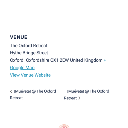
VENUE
The Oxford Retreat
Hythe Bridge Street
Oxford
,
Oxfordshire
OX1 2EW
United Kingdom
+
Google Map
View Venue Website
¡Muévete! @ The Oxford
¡Muévete! @ The Oxford
Retreat
Retreat