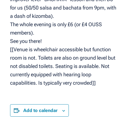
for us (50/50 salsa and bachata from 9pm, with
a dash of kizomba).
The whole evening is only £6 (or £4 OUSS
members).
See you there!
[[Venue is wheelchair accessible but function
room is not. Toilets are also on ground level but
not disabled toilets. Seating is available. Not
currently equipped with hearing loop
capabilities. Is typically very crowded]]
Add to calendar