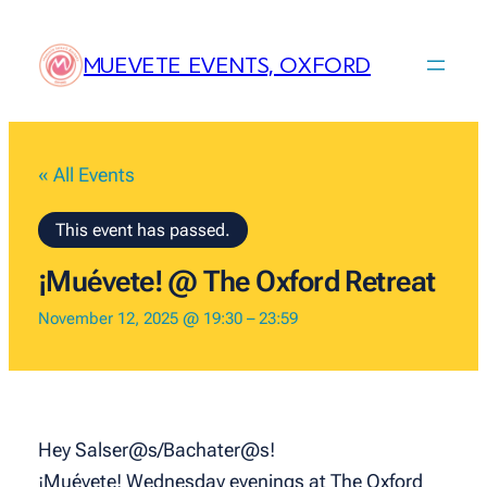
MUEVETE EVENTS, OXFORD
« All Events
This event has passed.
¡Muévete! @ The Oxford Retreat
November 12, 2025 @ 19:30
–
23:59
Hey Salser@s/Bachater@s!
¡Muévete! Wednesday evenings at The Oxford