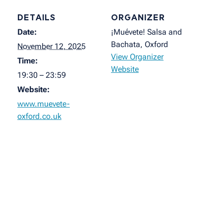
DETAILS
ORGANIZER
Date:
¡Muévete! Salsa and
Bachata, Oxford
November 12, 2025
View Organizer
Time:
Website
19:30 – 23:59
Website:
www.muevete-
oxford.co.uk