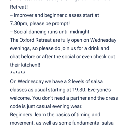
Retreat!
– Improver and beginner classes start at
7.30pm, please be prompt!
– Social dancing runs until midnight
The Oxford Retreat are fully open on Wednesday
evenings, so please do join us for a drink and
chat before or after the social or even check out
their kitchen!!
******
On Wednesday we have a 2 levels of salsa
classes as usual starting at 19.30. Everyone’s
welcome. You don’t need a partner and the dress
code is just casual evening wear.
Beginners: learn the basics of timing and
movement, as well as some fundamental salsa