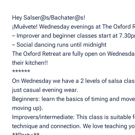
Hey Salser@s/Bachater@s!
¡Muévete! Wednesday evenings at The Oxford R
– Improver and beginner classes start at 7.30
– Social dancing runs until midnight
The Oxford Retreat are fully open on Wednesday 
their kitchen!!
******
On Wednesday we have a 2 levels of salsa class
just casual evening wear.
Beginners: learn the basics of timing and mov
moving up).
Improvers/intermediate: This class is suitable 
technique and connection. We love teaching you
**Party:**