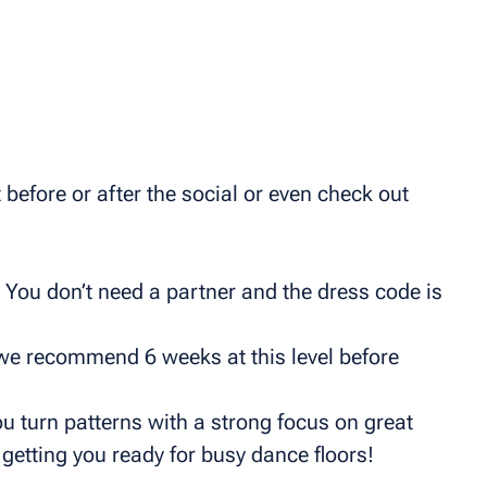
before or after the social or even check out
 You don’t need a partner and the dress code is
we recommend 6 weeks at this level before
u turn patterns with a strong focus on great
getting you ready for busy dance floors!