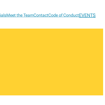
EVENTS
ials
Meet the Team
Contact
Code of Conduct