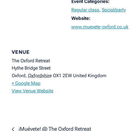
Event Categories:
Regular class
,
Social/party
Website:
www.muevete-oxford.co.uk
VENUE
The Oxford Retreat
Hythe Bridge Street
Oxford
,
Oxfordshire
OX1 2EW
United Kingdom
+ Google Map
View Venue Website
¡Muévete! @ The Oxford Retreat