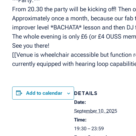
From 20.30 the party will be kicking off! Then 
Approximately once a month, because our fab t
improver level *BACHATA* lesson and then DJ 
The whole evening is only £6 (or £4 OUSS mem
See you there!
[[Venue is wheelchair accessible but function ro
currently equipped with hearing loop capabilitie
Add to calendar
DETAILS
Date:
September 10, 2025
Time:
19:30 – 23:59