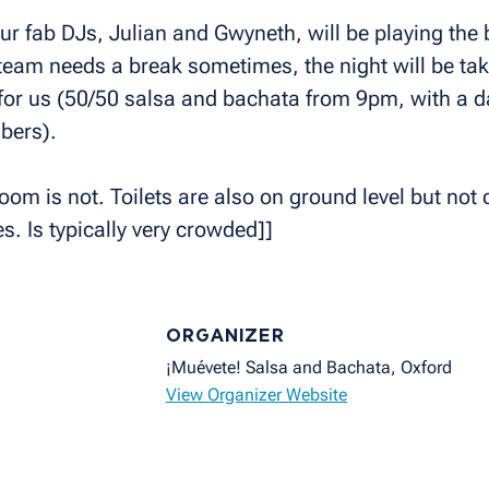
our fab DJs, Julian and Gwyneth, will be playing th
eam needs a break sometimes, the night will be tak
for us (50/50 salsa and bachata from 9pm, with a d
bers).
om is not. Toilets are also on ground level but not d
s. Is typically very crowded]]
ORGANIZER
¡Muévete! Salsa and Bachata, Oxford
View Organizer Website