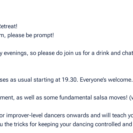
etreat!
pm, please be prompt!
evenings, so please do join us for a drink and chat 
es as usual starting at 19.30. Everyone’s welcome.
ement, as well as some fundamental salsa moves! (
for improver-level dancers onwards and will teach yo
 the tricks for keeping your dancing controlled and 