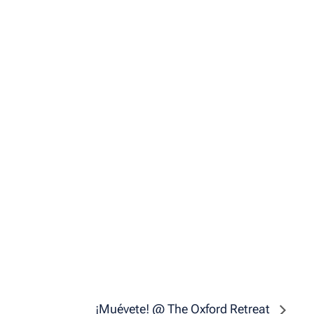
¡Muévete! @ The Oxford Retreat