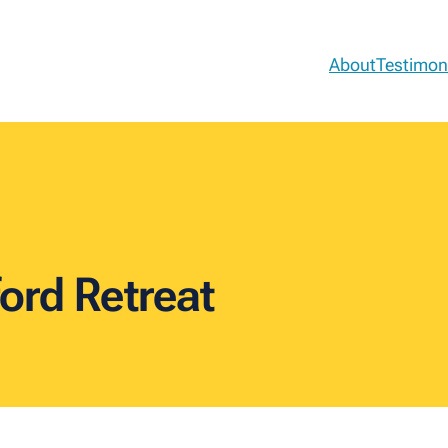
About
Testimon
ord Retreat