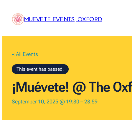
MUEVETE EVENTS, OXFORD
« All Events
This event has passed.
¡Muévete! @ The Oxf
September 10, 2025 @ 19:30
–
23:59