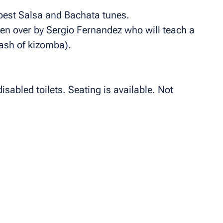
e best Salsa and Bachata tunes.
en over by Sergio Fernandez who will teach a
ash of kizomba).
isabled toilets. Seating is available. Not